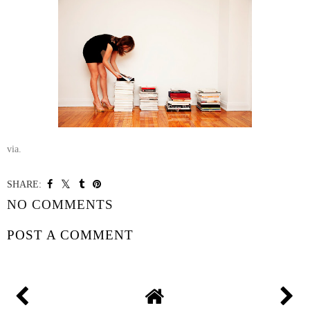
via.
SHARE:
NO COMMENTS
POST A COMMENT