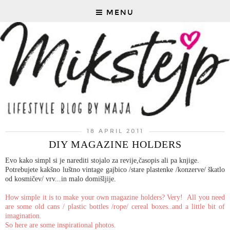
MENU
18 APRIL 2011
DIY MAGAZINE HOLDERS
Evo kako simpl si je narediti stojalo za revije,časopis ali pa knjige.
Potrebujete kakšno luštno vintage gajbico /stare plastenke /konzerve/ škatlo
od kosmičev/ vrv...in malo domišljije.
How simple it is to make your own magazine holders? Very! All you need
are some old cans / plastic bottles /rope/ cereal boxes..and a little bit of
imagination.
So here are some inspirational photos.