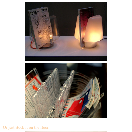
Or just stock it on the floor.