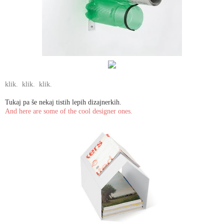
klik.
klik.
klik.
Tukaj pa še nekaj tistih lepih dizajnerkih.
And here are some of the cool designer ones.