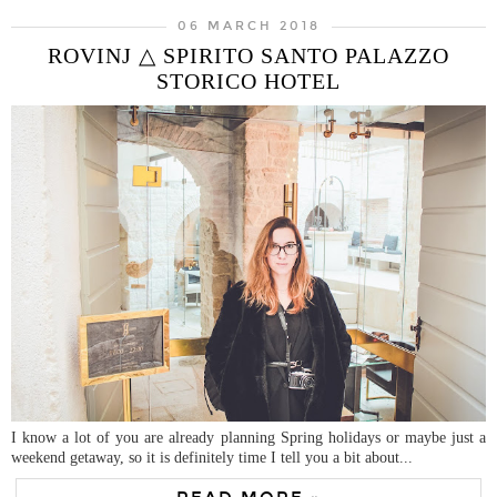
06 MARCH 2018
ROVINJ △ SPIRITO SANTO PALAZZO
STORICO HOTEL
I know a lot of you are already planning Spring holidays or maybe just a
weekend getaway, so it is definitely time I tell you a bit about...