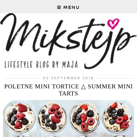
MENU
02 SEPTEMBER 2018
POLETNE MINI TORTICE △ SUMMER MINI
TARTS