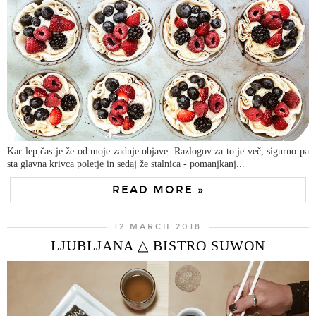
Kar lep čas je že od moje zadnje objave. Razlogov za to je več, sigurno pa
sta glavna krivca poletje in sedaj že stalnica - pomanjkanj...
READ MORE »
12 MARCH 2018
LJUBLJANA △ BISTRO SUWON