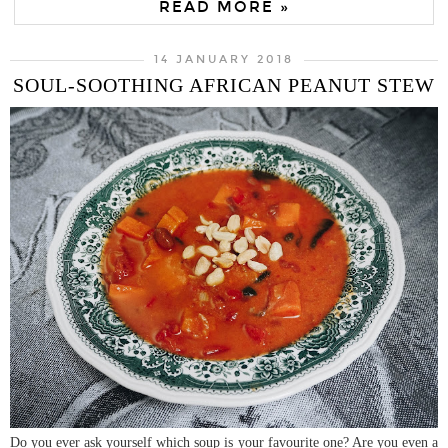
READ MORE »
14 JANUARY 2018
SOUL-SOOTHING AFRICAN PEANUT STEW
Do you ever ask yourself which soup is your favourite one? Are you even a