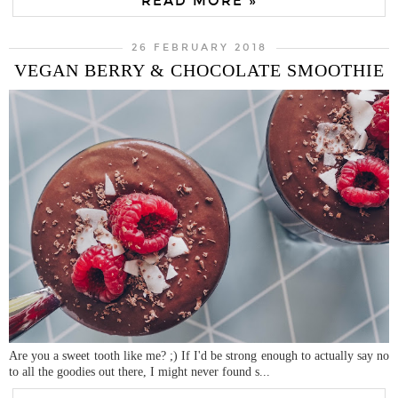
READ MORE »
26 FEBRUARY 2018
VEGAN BERRY & CHOCOLATE SMOOTHIE
Are you a sweet tooth like me? ;) If I'd be strong enough to actually say no
to all the goodies out there, I might never found s...