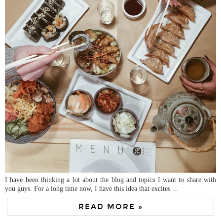
I have been thinking a lot about the blog and topics I want to share with
you guys. For a long time now, I have this idea that excites ...
READ MORE »