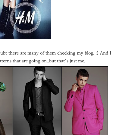
oubt there are many of them checking my blog. :) And I
atterns that are going on..but that˙s just me.