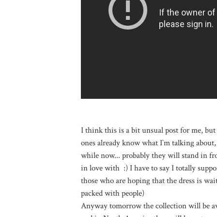
I think this is a bit unsual post for me, but 
ones already know what I`m talking about, 
while now... probably they will stand in fron
in love with :) I have to say I totally supp
those who are hoping that the dress is waiti
packed with people)
Anyway tomorrow the collection will be av