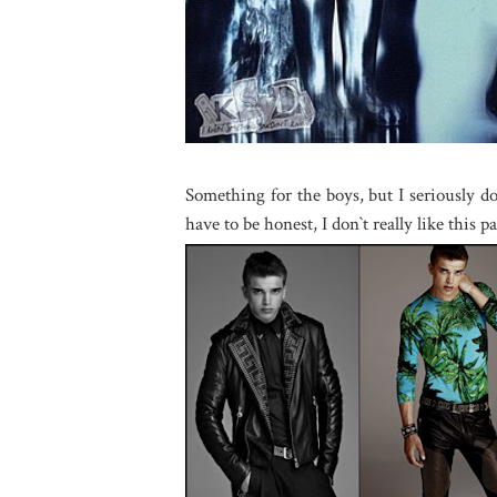
Something for the boys, but I seriously d
have to be honest, I don`t really like this p