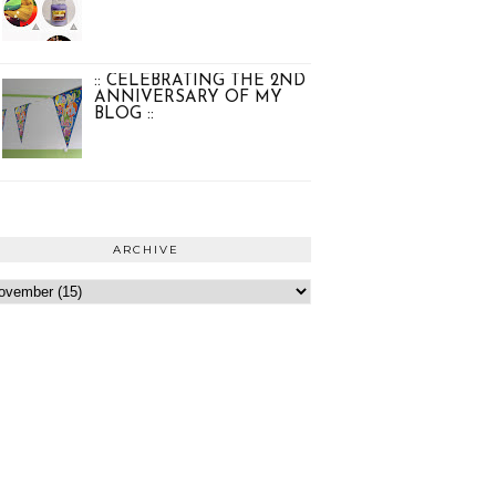
:: CELEBRATING THE 2ND
ANNIVERSARY OF MY
BLOG ::
ARCHIVE