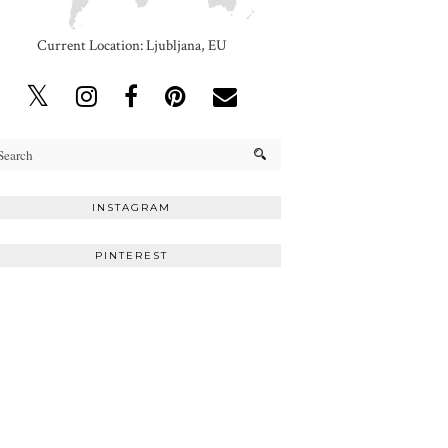
Current Location: Ljubljana, EU
INSTAGRAM
PINTEREST