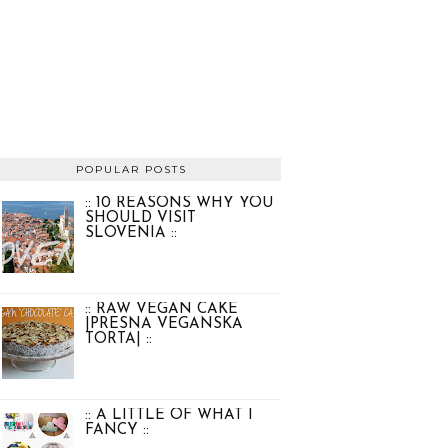
POPULAR POSTS
:: 10 REASONS WHY YOU
SHOULD VISIT
SLOVENIA ::
:: RAW VEGAN CAKE
|PRESNA VEGANSKA
TORTA| ::
:: A LITTLE OF WHAT I
FANCY ::