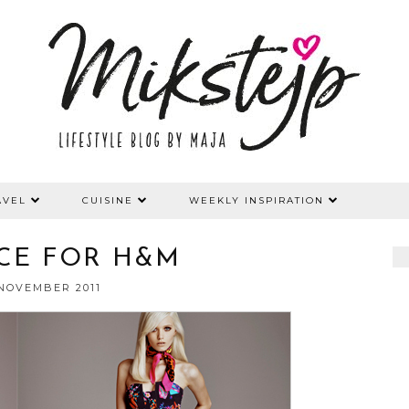
AVEL
CUISINE
WEEKLY INSPIRATION
CE FOR H&M
 NOVEMBER 2011