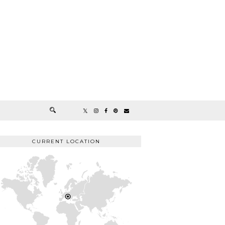
CURRENT LOCATION