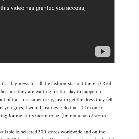
it`s a big news for all the fashionistas out there! :) Real
because they are waiting for this day to happen for a
t of the store super early, just to get the dress they fell
ort you guys, I would just never do that. :) I`m one of
ng for me, if its meant to be. (Im not a fan of stores
ailable in selected 300 stores worldwide and online,