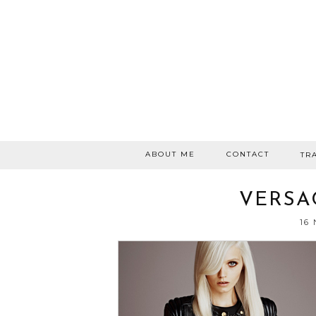
ABOUT ME
CONTACT
TR
VERSA
16