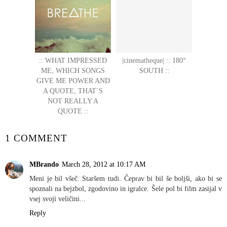
:: WHAT IMPRESSED
|cinematheque| :: 180°
ME, WHICH SONGS
SOUTH ::
GIVE ME POWER AND
A QUOTE, THAT`S
NOT REALLY A
QUOTE ::
1 COMMENT
MBrando
March 28, 2012 at 10:17 AM
Meni je bil všeč. Staršem tudi. Čeprav bi bil še boljši, ako bi se
spoznali na bejzbol, zgodovino in igralce. Šele pol bi film zasijal v
vsej svoji veličini...
Reply