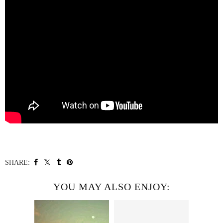
SHARE:
YOU MAY ALSO ENJOY: