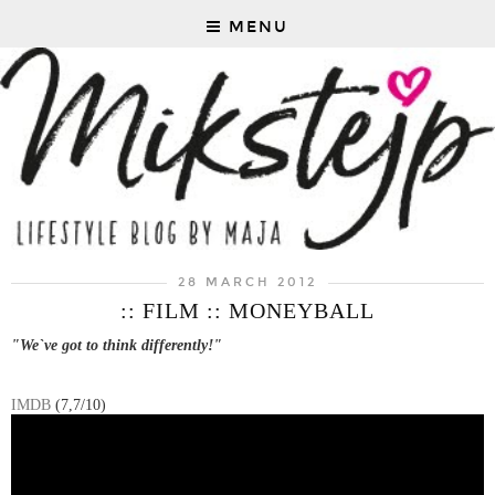
MENU
28 MARCH 2012
:: FILM :: MONEYBALL
"We`ve got to think differently!"
IMDB
(7,7/10)