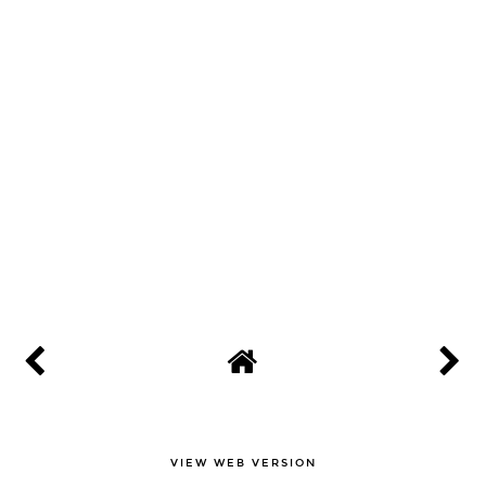
VIEW WEB VERSION