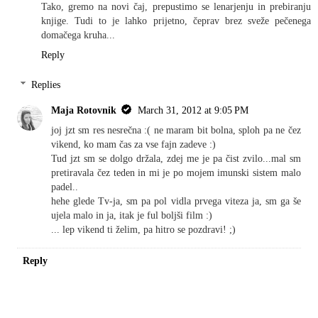
Tako, gremo na novi čaj, prepustimo se lenarjenju in prebiranju
knjige. Tudi to je lahko prijetno, čeprav brez sveže pečenega
domačega kruha...
Reply
Replies
Maja Rotovnik
March 31, 2012 at 9:05 PM
joj jzt sm res nesrečna :( ne maram bit bolna, sploh pa ne čez
vikend, ko mam čas za vse fajn zadeve :)
Tud jzt sm se dolgo držala, zdej me je pa čist zvilo...mal sm
pretiravala čez teden in mi je po mojem imunski sistem malo
padel..
hehe glede Tv-ja, sm pa pol vidla prvega viteza ja, sm ga še
ujela malo in ja, itak je ful boljši film :)
... lep vikend ti želim, pa hitro se pozdravi! ;)
Reply