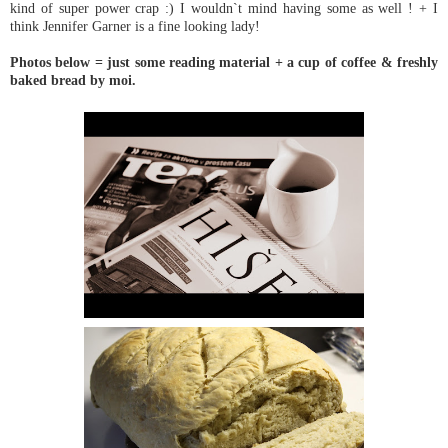
kind of super power crap :) I wouldn`t mind having some as well ! + I
think Jennifer Garner is a fine looking lady!
Photos below = just some reading material + a cup of coffee & freshly
baked bread by moi.