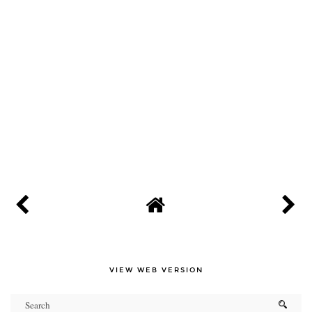
VIEW WEB VERSION