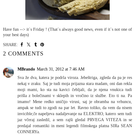
Have fun --> it`s Friday ! (That`s always good news, even if it`s not one of
your best days)
SHARE:
2 COMMENTS
MBrando
March 31, 2012 at 7:46 AM
Sva že dva, katera je podrla viroza. Jebeštriga, zgleda da pa je res
nekaj v zraku. Saj je tudi moja prijazna stara madam, oni dan rekla
moji mami, ko sta na kavici čebljali, da je njena vnukica tudi
prišla z bolečinami v sklepih in vročino iz službe. Eto ti na. Pa
imamo! Mene redko uničijo virusi, saj je obramba na vrhuncu,
ampak se tudi to zgodi na par let. Ravno toliko, da vem da nisem
invicible;če napeljeva nadaljevanje na ELEKTRO, katero sem tudi
jaz včeraj zasledil, a sem rajši gledal PRVEGA VITEZA in se
predajal romantiki in meni legendi filmskega platna SIRa SEAN
CONNERYa.