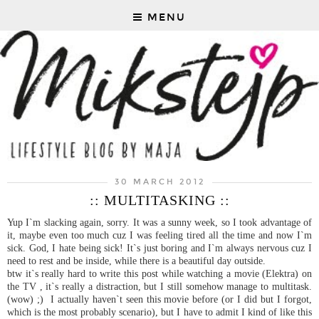
MENU
30 MARCH 2012
:: MULTITASKING ::
Yup I`m slacking again, sorry. It was a sunny week, so I took advantage of
it, maybe even too much cuz I was feeling tired all the time and now I`m
sick. God, I hate being sick! It`s just boring and I`m always nervous cuz I
need to rest and be inside, while there is a beautiful day outside.
btw it`s really hard to write this post while watching a movie (Elektra) on
the TV , it`s really a distraction, but I still somehow manage to multitask.
(wow) ;) I actually haven`t seen this movie before (or I did but I forgot,
which is the most probably scenario), but I have to admit I kind of like this