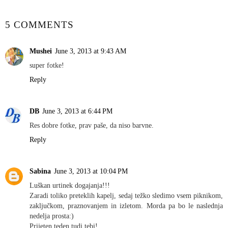
5 COMMENTS
Mushei
June 3, 2013 at 9:43 AM
super fotke!
Reply
DB
June 3, 2013 at 6:44 PM
Res dobre fotke, prav paše, da niso barvne.
Reply
Sabina
June 3, 2013 at 10:04 PM
Luškan urtinek dogajanja!!!
Zaradi toliko preteklih kapelj, sedaj težko sledimo vsem piknikom,
zaključkom, praznovanjem in izletom. Morda pa bo le naslednja
nedelja prosta:)
Prijeten teden tudi tebi!