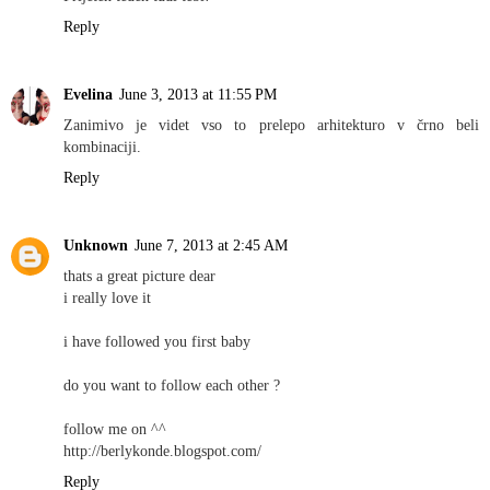
Reply
Evelina
June 3, 2013 at 11:55 PM
Zanimivo je videt vso to prelepo arhitekturo v črno beli
kombinaciji.
Reply
Unknown
June 7, 2013 at 2:45 AM
thats a great picture dear
i really love it
i have followed you first baby
do you want to follow each other ?
follow me on ^^
http://berlykonde.blogspot.com/
Reply