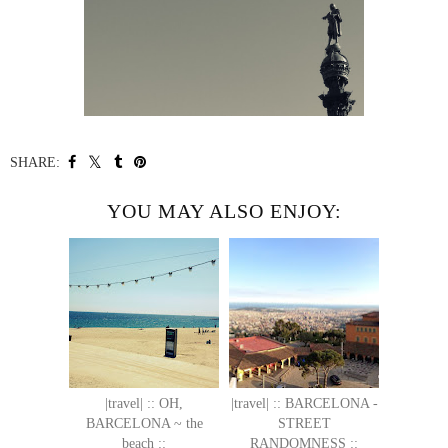
SHARE:
YOU MAY ALSO ENJOY:
|travel| :: OH,
|travel| :: BARCELONA -
BARCELONA ~ the
STREET
beach ::
RANDOMNESS ::