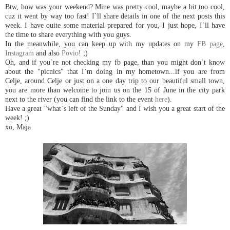
Btw, how was your weekend? Mine was pretty cool, maybe a bit too cool,
cuz it went by way too fast! I`ll share details in one of the next posts this
week. I have quite some material prepared for you, I just hope, I`ll have
the time to share everything with you guys.
In the meanwhile, you can keep up with my updates on my
FB page
,
Instagram
and also
Povio
! ;)
Oh, and if you`re not checking my fb page, than you might don`t know
about the "picnics" that I`m doing in my hometown...if you are from
Celje, around Celje or just on a one day trip to our beautiful small town,
you are more than welcome to join us on the 15 of June in the city park
next to the river (you can find the link to the event
here
).
Have a great "what`s left of the Sunday" and I wish you a great start of the
week! ;)
xo, Maja