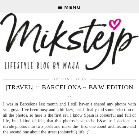
MENU
02 JUNE 2013
|TRAVEL| :: BARCELONA ~ B&W EDITION
::
I was in Barcelona last month and I still haven`t shared any photos with
you guys. I`ve been busy and a bit lazy, but I finally did some selection of
all the photos, so here is the first set. I know Spain is colourful and full of
life, but I kind of felt, that this photos have to be b&w, so I decided to
divide photos into two posts and make the first one about architecture and
the second one about the street (colourful) life. ;)