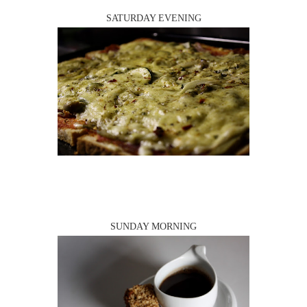
SATURDAY EVENING
SUNDAY MORNING