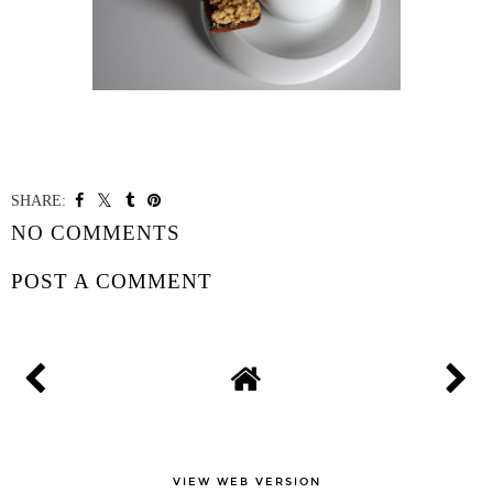
SHARE:
NO COMMENTS
POST A COMMENT
VIEW WEB VERSION