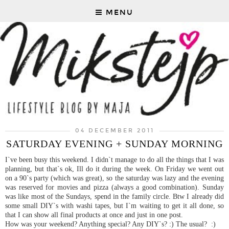
MENU
04 DECEMBER 2011
SATURDAY EVENING + SUNDAY MORNING
I`ve been busy this weekend. I didn`t manage to do all the things that I was
planning, but that`s ok, Ill do it during the week. On Friday we went out
on a 90`s party (which was great), so the saturday was lazy and the evening
was reserved for movies and pizza (always a good combination). Sunday
was like most of the Sundays, spend in the family circle. Btw I already did
some small DIY`s with washi tapes, but I`m waiting to get it all done, so
that I can show all final products at once and just in one post.
How was your weekend? Anything special? Any DIY`s? :) The usual? :)