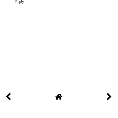
Reply