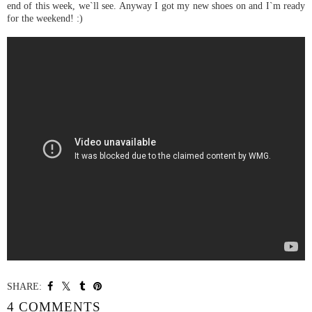
end of this week, we`ll see. Anyway I got my new shoes on and I`m ready
for the weekend! :)
KG Lucciano Studded High Top Trainers
SHARE:
4 COMMENTS