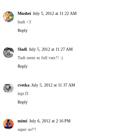
Mushei
July 5, 2012 at 11:22 AM
hudi <3
Reply
Slađi
July 5, 2012 at 11:27 AM
Tudi meni so full vsec!! :)
Reply
cvetka
July 5, 2012 at 11:37 AM
lepi:D
Reply
mimi
July 6, 2012 at 2:16 PM
super so!!!