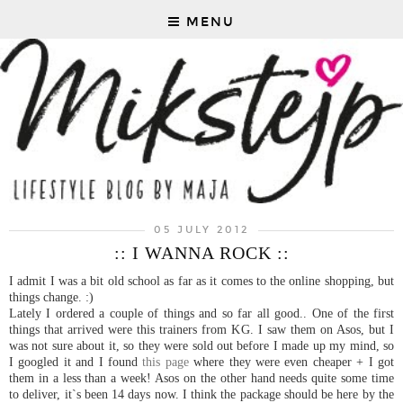
MENU
05 JULY 2012
:: I WANNA ROCK ::
I admit I was a bit old school as far as it comes to the online shopping, but
things change. :)
Lately I ordered a couple of things and so far all good.. One of the first
things that arrived were this trainers from KG. I saw them on Asos, but I
was not sure about it, so they were sold out before I made up my mind, so
I googled it and I found
this page
where they were even cheaper + I got
them in a less than a week! Asos on the other hand needs quite some time
to deliver, it`s been 14 days now. I think the package should be here by the