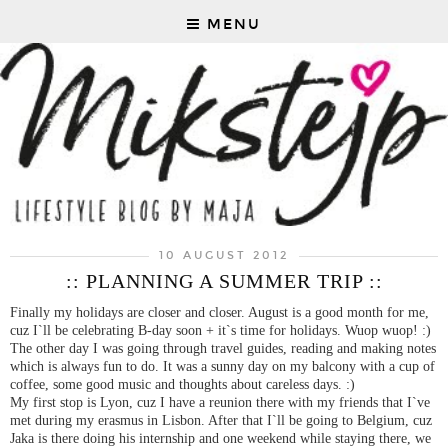
MENU
10 AUGUST 2012
:: PLANNING A SUMMER TRIP ::
Finally my holidays are closer and closer. August is a good month for me,
cuz I`ll be celebrating B-day soon + it`s time for holidays. Wuop wuop! :)
The other day I was going through travel guides, reading and making notes
which is always fun to do. It was a sunny day on my balcony with a cup of
coffee, some good music and thoughts about careless days. :)
My first stop is Lyon, cuz I have a reunion there with my friends that I`ve
met during my erasmus in Lisbon. After that I`ll be going to Belgium, cuz
Jaka is there doing his internship and one weekend while staying there, we