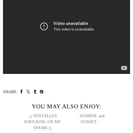
SHARE:
YOU MAY ALSO ENJOY:
△ NOSTALGIA
:: SUNRISE and
KNOCKING ON MY
SUNSET ::
DOORS △