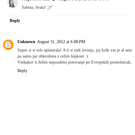
Sabina, hvala! ;)*
Reply
Unknown
August 11, 2012 at 6:08 PM
Super si si tole splanirala! A ti si tudi levinja, joj kolk vas je al sem
pa samo jaz obkrožena z celim šopkom :).
Vsekakor ti želim nepozabno potovanje po Evropskih prestolnicah.
Reply