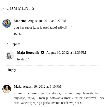
7 COMMENTS
Mancina
August 10, 2012 at 2:27 PM
uuu ker super izlet je pred tabo! uživaj!! =)
Reply
Replies
Maja Rotovnik
August 10, 2012 at 11:39 PM
hvala ;)*
Reply
Maja
August 10, 2012 at 5:10 PM
mmmm ta pesem je tok dobra, tud na moji favorite listi :)
anyways, uživaj - men je potovanja zmer v užitek načrtovat... vse
tisto vznemirjenje pa pričakovanje nardi svoje :) xx