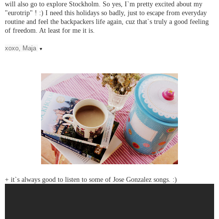
will also go to explore Stockholm. So yes, I`m pretty excited about my
"eurotrip" ! :) I need this holidays so badly, just to escape from everyday
routine and feel the backpackers life again, cuz that`s truly a good feeling
of freedom. At least for me it is.
xoxo, Maja
♥
+ it`s always good to listen to some of Jose Gonzalez songs. :)