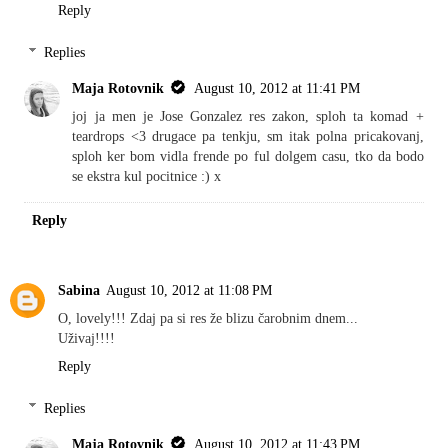
Reply
Replies
Maja Rotovnik
August 10, 2012 at 11:41 PM
joj ja men je Jose Gonzalez res zakon, sploh ta komad +
teardrops <3 drugace pa tenkju, sm itak polna pricakovanj,
sploh ker bom vidla frende po ful dolgem casu, tko da bodo
se ekstra kul pocitnice :) x
Reply
Sabina
August 10, 2012 at 11:08 PM
O, lovely!!! Zdaj pa si res že blizu čarobnim dnem...
Uživaj!!!!
Reply
Replies
Maja Rotovnik
August 10, 2012 at 11:43 PM