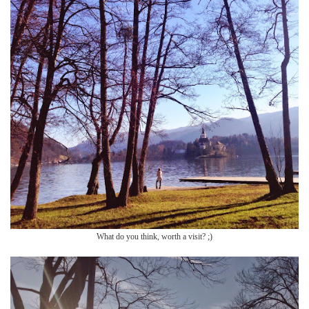
What do you think, worth a visit? ;)