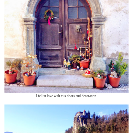
I fell in love with this doors and decoration.