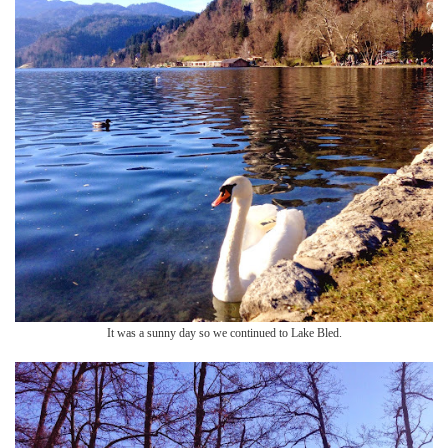
It was a sunny day so we continued to Lake Bled.