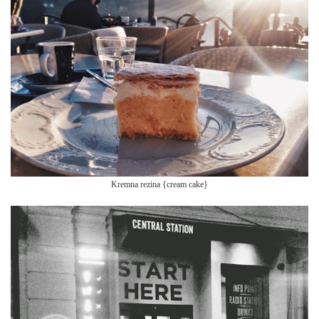
Kre
mna rezina {crea
m cake}