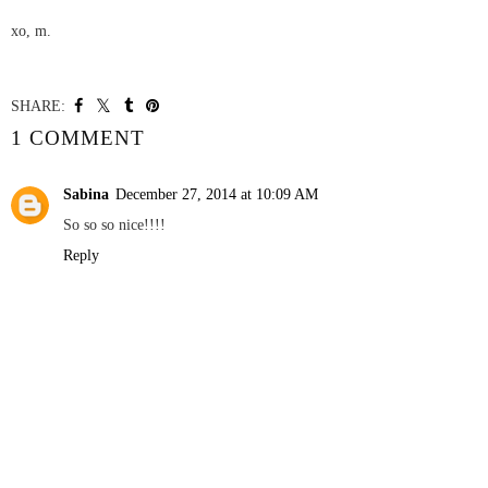
xo,
m.
SHARE:
YOU MAY ALSO ENJOY:
△ WEEKEND △
:: WALK & DON`T
FORGET TO LOOK UP
WHERE ALL THE
BEAUTIFUL THINGS
ARE HIDING ::
1 COMMENT
Sabina
December 27, 2014 at 10:09 AM
So so so nice!!!!
Reply