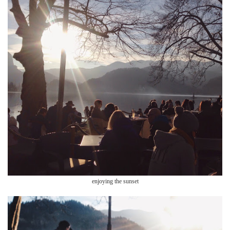
enjoying the sunset