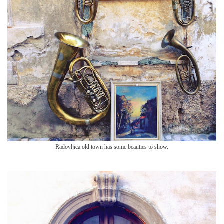
Radovljica old town has so
me beauties to show.