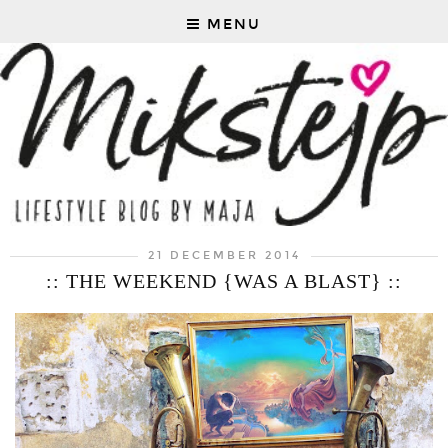
MENU
21 DECEMBER 2014
:: THE WEEKEND {WAS A BLAST} ::