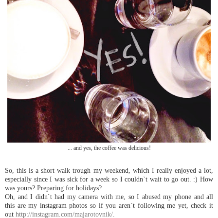
... and yes, the coffee was delicious!
So, this is a short walk trough
my weekend, which I really enjoyed a lot,
especially since I was sick for a week so I couldn`t wait to go out. :) How
was yours? Preparing for holidays?
Oh, and I didn`t had
my ca
mera with
me, so I abused
my phone and all
this are
my instagra
m photos so if you aren`t following
me yet, check it
out
http://instagram.com/majarotovnik/.