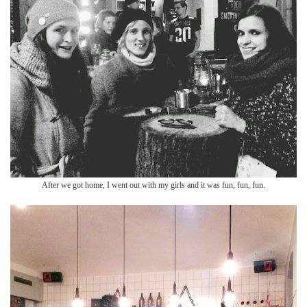
After we got ho
me, I went out with
my girls and it was fun, fun, fun.