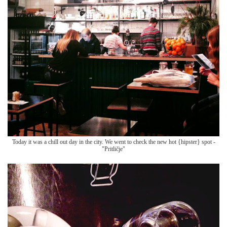
Today it was a chill out day in the city. We went to check the new hot {hipster} spot -
"Pritličje"