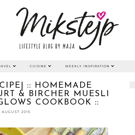
RAVEL
CUISINE
WEEKLY INSPIRATION
ECIPE| :: HOMEMADE
RT & BIRCHER MUESLI
 GLOWS COOKBOOK ::
2 AUGUST 2015