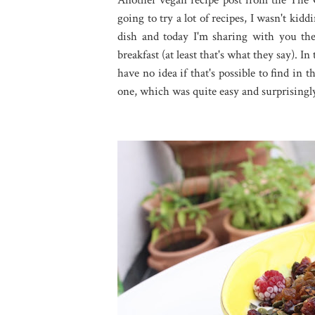
going to try a lot of recipes, I wasn't kiddi
dish and today I'm sharing with you the
breakfast (at least that's what they say). I
have no idea if that's possible to find in
one, which was quite easy and surprisingly