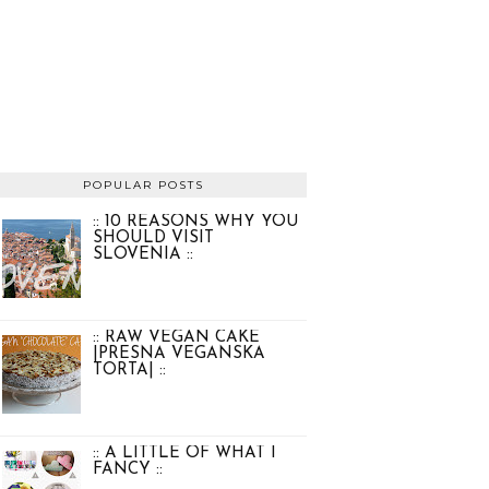
POPULAR POSTS
:: 10 REASONS WHY YOU
SHOULD VISIT
SLOVENIA ::
:: RAW VEGAN CAKE
|PRESNA VEGANSKA
TORTA| ::
:: A LITTLE OF WHAT I
FANCY ::