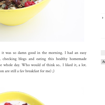
and it was so damn good in the morning. I had an easy
, checking blogs and eating this healthy homemade
 whole day. Who would of think so.. I liked it, a lot.
on are still a fav breakfast for me) ;)