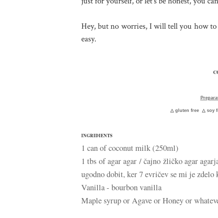
just for yourself, or let's be honest, you can
Hey, but no worries, I will tell you how t
easy.
C
Prepara
△
gluten free
△
soy 
INGRIDIENTS
1 can of coconut milk (250ml)
1 tbs of agar agar / čajno žličko agar agarj
ugodno dobit, ker 7 evričev se mi je zdelo 
Vanilla - bourbon vanilla
Maple syrup or Agave or Honey or whatev