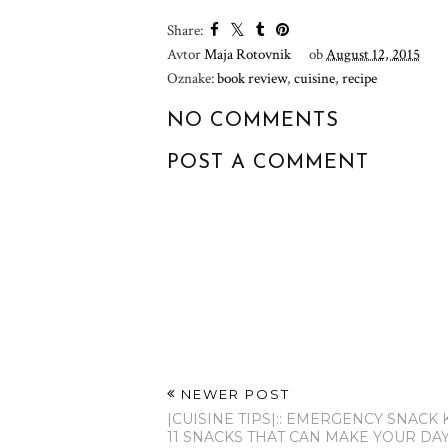
Share:
Avtor
Maja Rotovnik
ob
August 12, 2015
Oznake:
book review
,
cuisine
,
recipe
NO COMMENTS
POST A COMMENT
NEWER POST
|CUISINE TIPS|:: EMERGENCY SNACK 
11 SNACKS THAT CAN MAKE YOUR DA