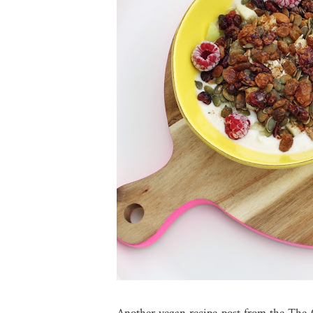
Another vegan recipe post from the The