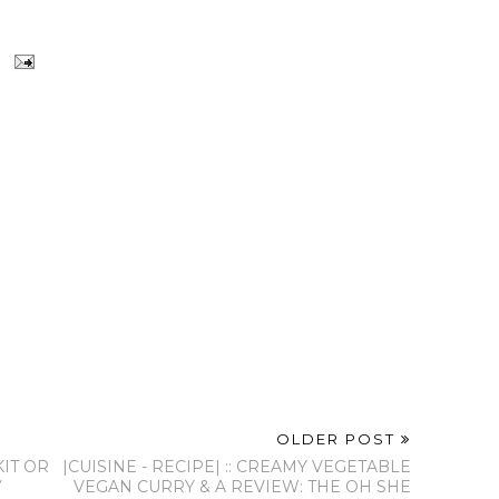
OLDER POST
KIT OR
|CUISINE - RECIPE| :: CREAMY VEGETABLE
Y
VEGAN CURRY & A REVIEW: THE OH SHE