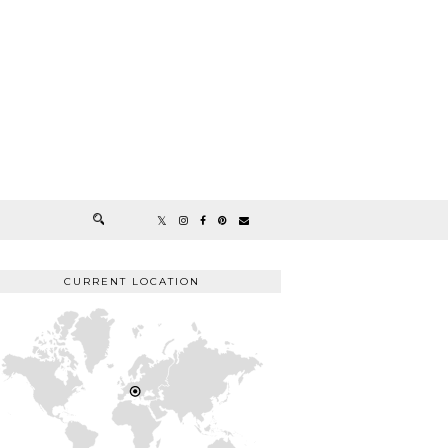
CURRENT LOCATION