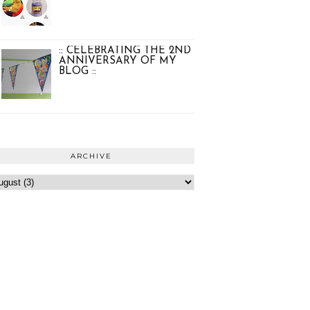
:: CELEBRATING THE 2ND
ANNIVERSARY OF MY
BLOG ::
ARCHIVE