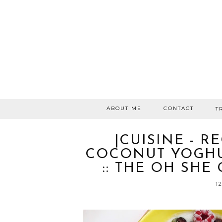
ABOUT ME
CONTACT
T
|CUISINE - R
COCONUT YOGHU
:: THE OH SHE
1