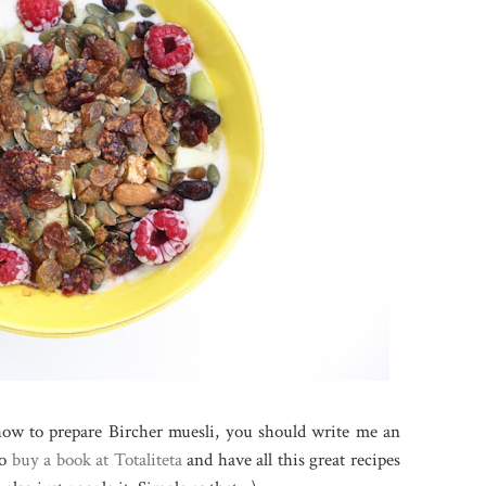
 how to prepare Bircher muesli, you should write me an
so
buy a book at Totaliteta
and have all this great recipes