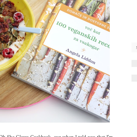
 Oh She Glows Cookbook, cuz when I told you that I'm