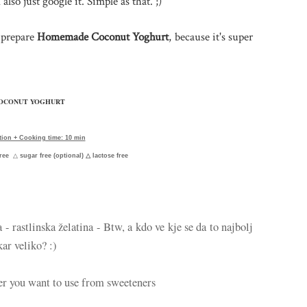
 also just google it. Simple as that. ;)
o prepare
Homemade Coconut Yoghurt
, because it's super
OCONUT YOGHURT
tion + Cooking time: 10 min
free
△
sugar free (optional)
△ lactose free
a - rastlinska želatina - Btw, a kdo ve kje se da to najbolj
kar veliko? :)
er you want to use from sweeteners