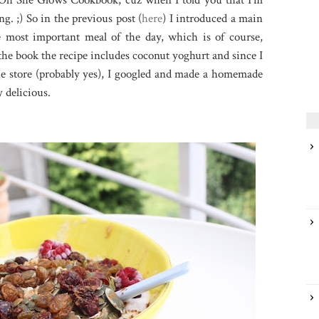
ng. ;) So in the previous post (
here
) I introduced a main
 most important meal of the day, which is of course,
n the book the recipe includes coconut yoghurt and since I
 the store (probably yes), I googled and made a homemade
 delicious.