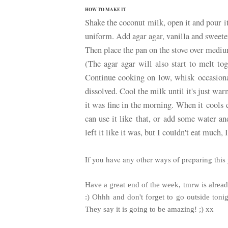
HOW TO MAKE IT
Shake the coconut milk, open it and pour 
uniform. Add agar agar, vanilla and sweete
Then place the pan on the stove over medi
(The agar agar will also start to melt to
Continue cooking on low, whisk occasionall
dissolved. Cool the milk until it's just war
it was fine in the morning. When it cools 
can use it like that, or add some water and
left it like it was, but I couldn't eat much, 
If you have any other ways of preparing this 
Have a great end of the week, tmrw is alre
:) Ohhh and don't forget to go outside toni
They say it is going to be amazing! ;) xx