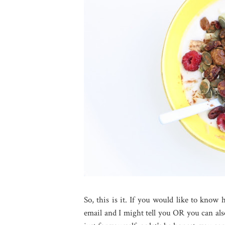
So, this is it. If you would like to know
email and I might tell you OR you can al