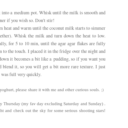
it into a medium pot. Whisk until the milk is smooth and
ner if you wish so. Don't stir!
um heat and warm until the coconut milk starts to simmer
gether). Whisk the milk and turn down the heat to low.
y, for 5 to 10 min, until the agar agar flakes are fully
m to the touch. I placed it in the fridge over the night and
down it becomes a bit like a pudding, so if you want you
 blend it, so you will get a bit more rare texture. I just
I was full very quickly.
yoghurt, please share it with me and other curious souls. ;)
ady Thursday (my fav day excluding Saturday and Sunday) .
ght and check out the sky for some serious shooting stars!