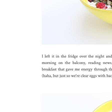
I left it in the fridge over the night 
morning on the balcony, reading news
breakfast that gave me energy through the
(haha, but just so we're clear eggs with bac