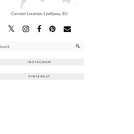
Current Location: Ljubljana, EU
INSTAGRAM
PINTEREST