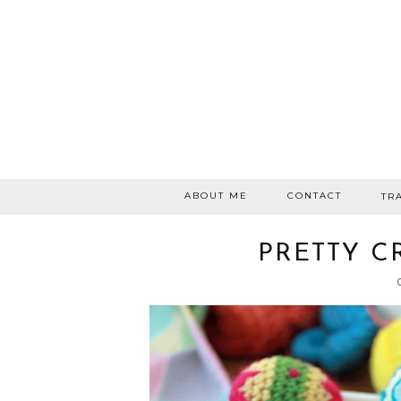
ABOUT ME
CONTACT
TR
PRETTY C