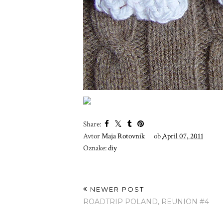
Share:
Avtor
Maja Rotovnik
ob
April 07, 2011
Oznake:
diy
NEWER POST
ROADTRIP POLAND, REUNION #4