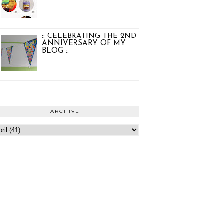
:: CELEBRATING THE 2ND
ANNIVERSARY OF MY
BLOG ::
ARCHIVE