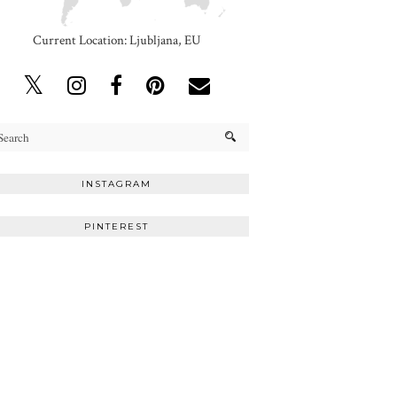
Current Location: Ljubljana, EU
INSTAGRAM
PINTEREST