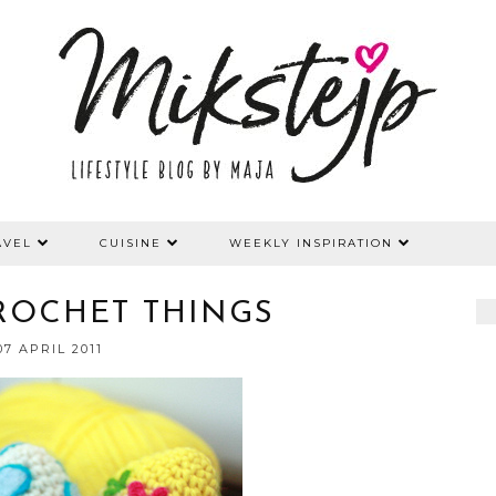
AVEL
CUISINE
WEEKLY INSPIRATION
ROCHET THINGS
07 APRIL 2011