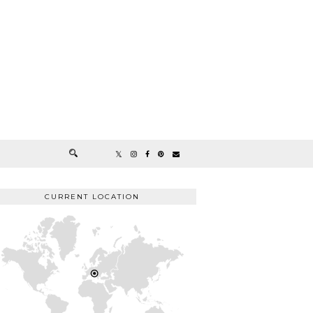
CURRENT LOCATION