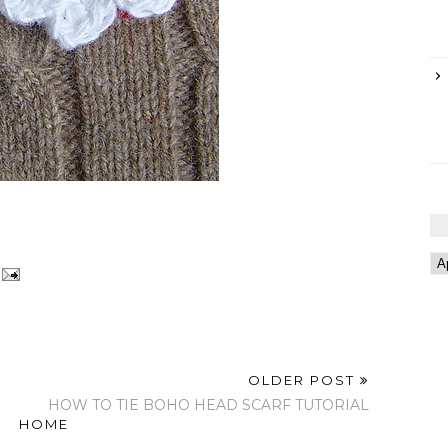
OLDER POST
HOW TO TIE BOHO HEAD SCARF TUTORIAL
HOME