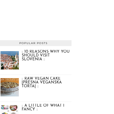
POPULAR POSTS
:: 10 REASONS WHY YOU
SHOULD VISIT
SLOVENIA ::
:: RAW VEGAN CAKE
|PRESNA VEGANSKA
TORTA| ::
:: A LITTLE OF WHAT I
FANCY ::