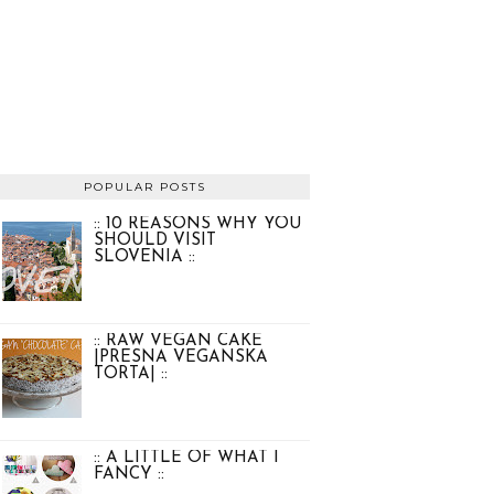
POPULAR POSTS
:: 10 REASONS WHY YOU
SHOULD VISIT
SLOVENIA ::
:: RAW VEGAN CAKE
|PRESNA VEGANSKA
TORTA| ::
:: A LITTLE OF WHAT I
FANCY ::