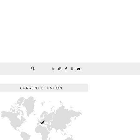
CURRENT LOCATION