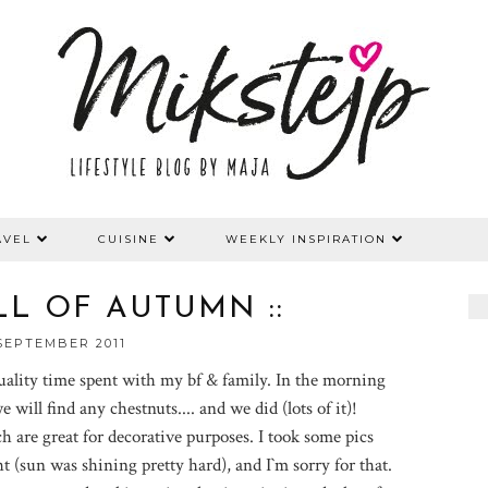
AVEL
CUISINE
WEEKLY INSPIRATION
ELL OF AUTUMN ::
SEPTEMBER 2011
ality time spent with my bf & family. In the morning
 will find any chestnuts.... and we did (lots of it)!
 are great for decorative purposes. I took some pics
t (sun was shining pretty hard), and I`m sorry for that.