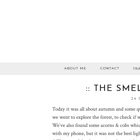
ABOUT ME
CONTACT
TR
:: THE SM
24 
Today it was all about autumn and some qu
we went to explore the forest, to check if we
We`ve also found some acorns & cobs which
with my phone, but it was not the best ligh