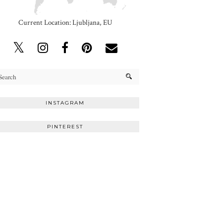
Current Location: Ljubljana, EU
INSTAGRAM
PINTEREST