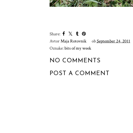
YOU MA
:: MY MIND IS
:: A WE
HARDLY EVER A
DETOX
QUIET PLACE ::
Share:
Avtor
Maja Rotovnik
ob
September 24, 2011
Oznake:
bits of my week
NO COMMENTS
POST A COMMENT