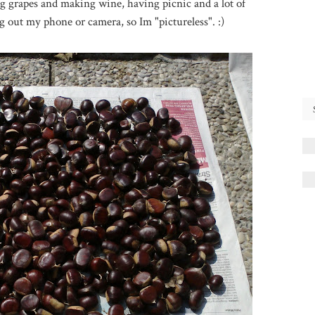
ing grapes and making wine, having picnic and a lot of
g out my phone or camera, so Im "pictureless". :)