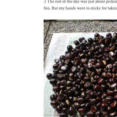
:) The rest of the day was just about pick
fun. But my hands were to sticky for takin