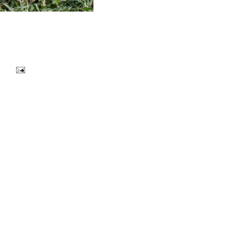
Y ALSO ENJOY:
EKEND
:: WANDERLUST ::
:: CHEERS TO THE
 ::
SUN ::