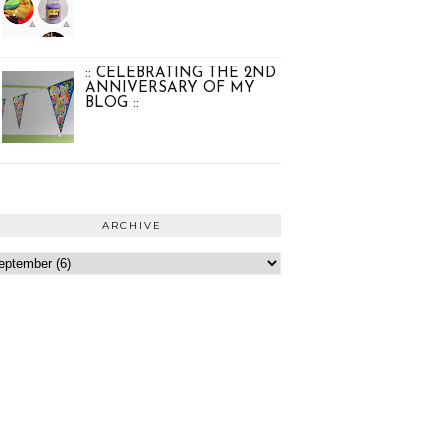
:: CELEBRATING THE 2ND
ANNIVERSARY OF MY
BLOG ::
ARCHIVE